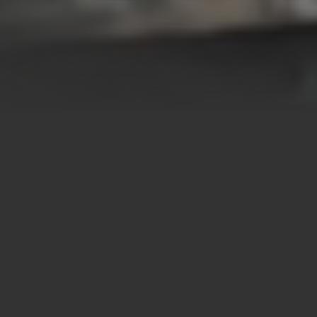
OUR MISSION
Turning Business
Partnerships Into
Sustainable Impact
Have you ever stopped to think about how important it is