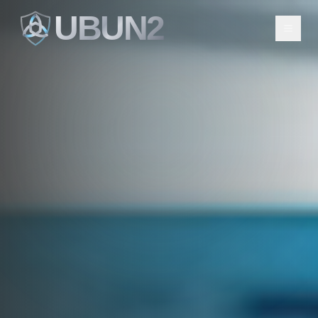
UBUN2