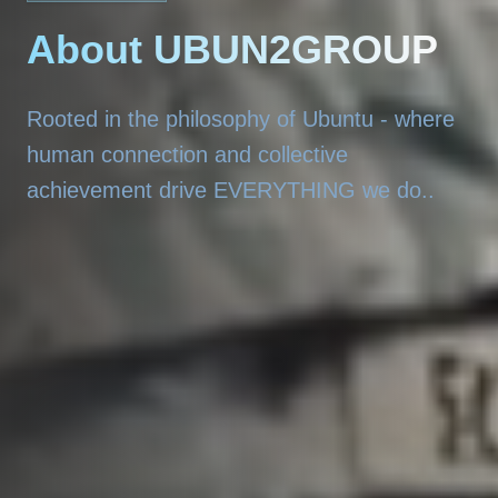
About UBUN2GROUP
Rooted in the philosophy of Ubuntu - where
human connection and collective
achievement drive EVERYTHING we do..