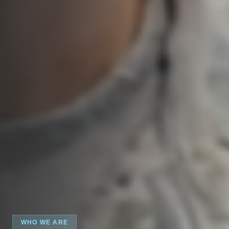
WHO WE ARE